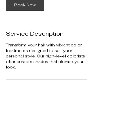
m
Book Now
i
n
Service Description
Transform your hair with vibrant color
treatments designed to suit your
personal style. Our high-level colorists
offer custom shades that elevate your
look.