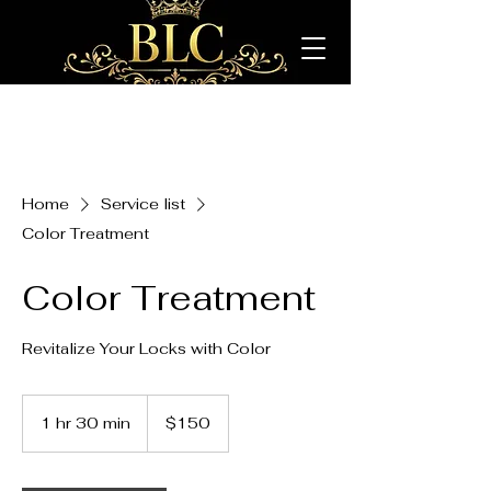
Home
Service list
Color Treatment
Color Treatment
Revitalize Your Locks with Color
150
US
1 hr 30 min
1
$150
dollars
h
3
0