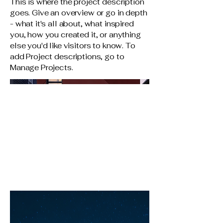
This is where the project description
goes. Give an overview or go in depth
- what it's all about, what inspired
you, how you created it, or anything
else you'd like visitors to know. To
add Project descriptions, go to
Manage Projects.