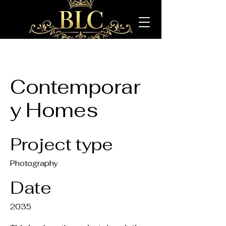
Contemporar
y Homes
Project type
Photography
Date
2035