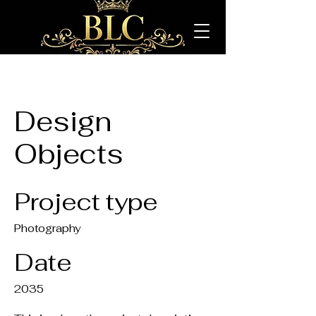
Design
Objects
Project type
Photography
Date
2035