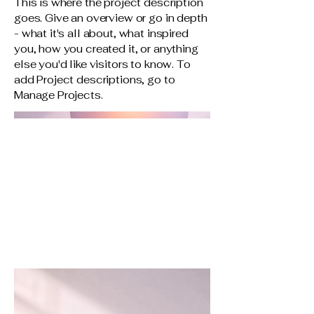
This is where the project description
goes. Give an overview or go in depth
- what it's all about, what inspired
you, how you created it, or anything
else you'd like visitors to know. To
add Project descriptions, go to
Manage Projects.